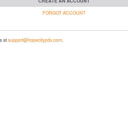
CREATE AN ACCOUNT
FORGOT ACCOUNT
us at
support@hopecitypdx.com
.