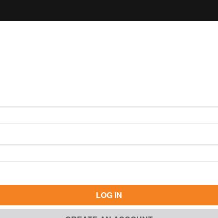
LOG IN