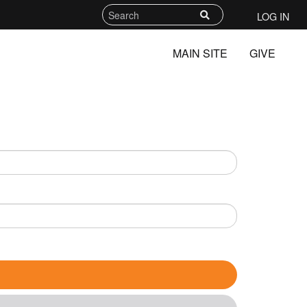
LOG IN
MAIN SITE
GIVE