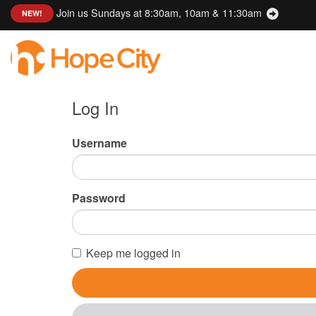
Join us Sundays at 8:30am, 10am & 11:30am
:
NEW!
Log In
Username
Password
Keep me logged in