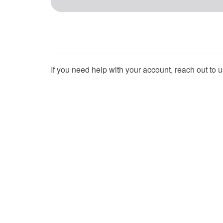
If you need help with your account, reach out to 