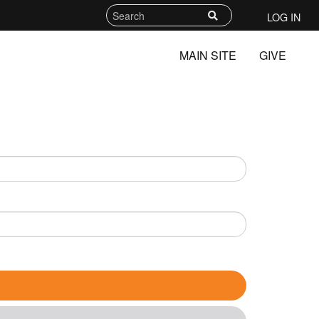
LOG IN
MAIN SITE
GIVE