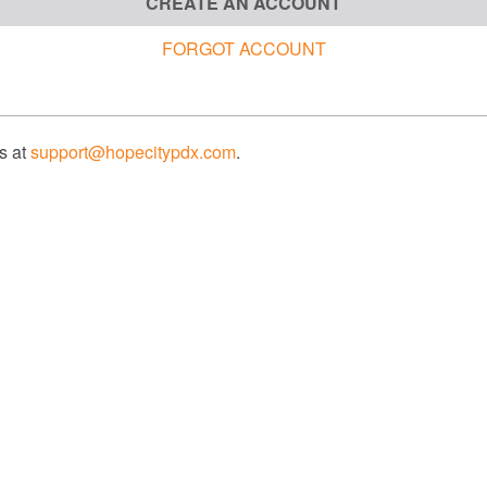
CREATE AN ACCOUNT
FORGOT ACCOUNT
us at
support@hopecitypdx.com
.