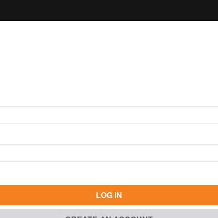
LOG IN