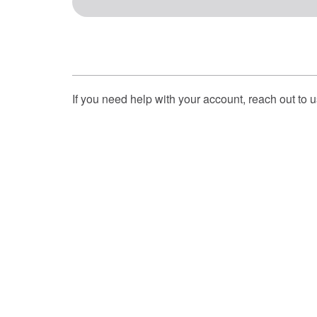
If you need help with your account, reach out to 