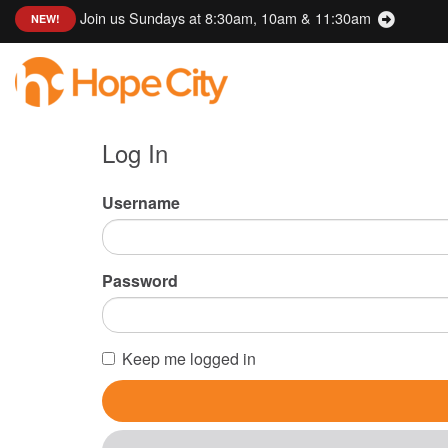
Join us Sundays at 8:30am, 10am & 11:30am
:
NEW!
Log In
Username
Password
Keep me logged in