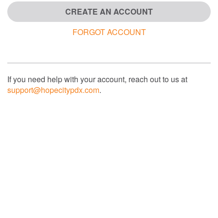
CREATE AN ACCOUNT
FORGOT ACCOUNT
If you need help with your account, reach out to us at
support@hopecitypdx.com
.