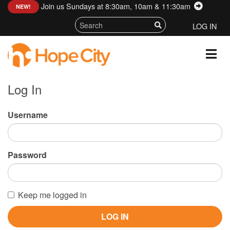
Join us Sundays at 8:30am, 10am & 11:30am
:
NEW!
LOG IN
Log In
Username
Password
Keep me logged in
LOG IN