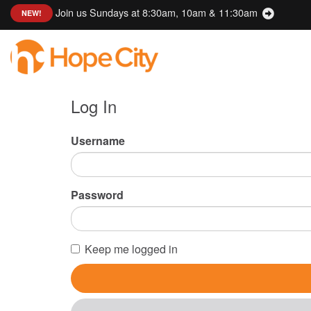
Join us Sundays at 8:30am, 10am & 11:30am
:
NEW!
Log In
Username
Password
Keep me logged in