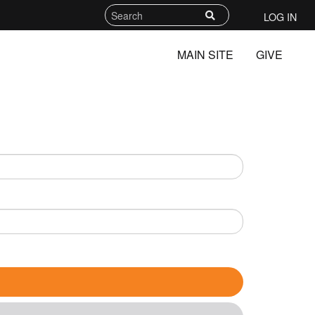
LOG IN
MAIN SITE
GIVE