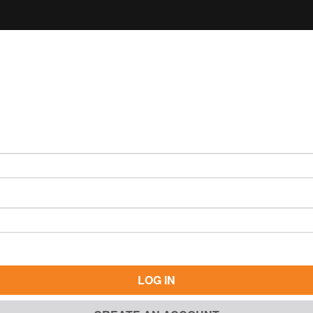
LOG IN