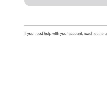
If you need help with your account, reach out to 