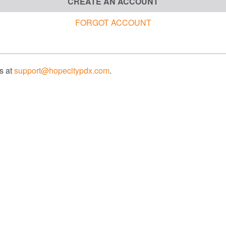
CREATE AN ACCOUNT
FORGOT ACCOUNT
us at
support@hopecitypdx.com
.