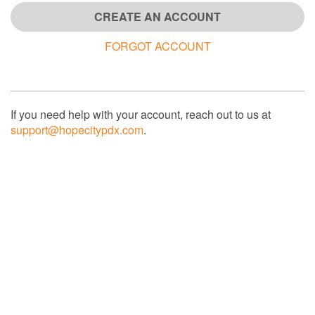
CREATE AN ACCOUNT
FORGOT ACCOUNT
If you need help with your account, reach out to us at
support@hopecitypdx.com
.