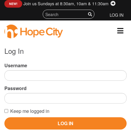
Join us Sundays at 8:30am, 10am & 11:30am
:
NEW!
LOG IN
Log In
Username
Password
Keep me logged in
LOG IN