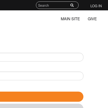
LOG IN
MAIN SITE
GIVE