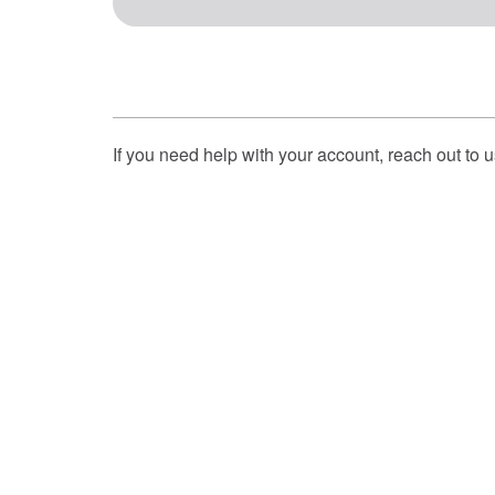
If you need help with your account, reach out to 