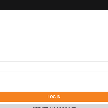
LOG IN