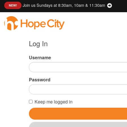
Join us Sundays at 8:30am, 10am & 11:30am
:
NEW!
Log In
Username
Password
Keep me logged in