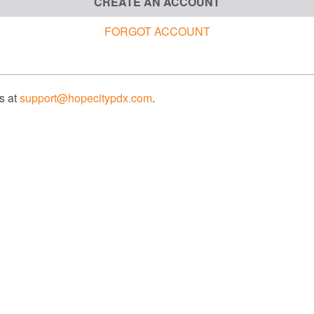
CREATE AN ACCOUNT
FORGOT ACCOUNT
us at
support@hopecitypdx.com
.