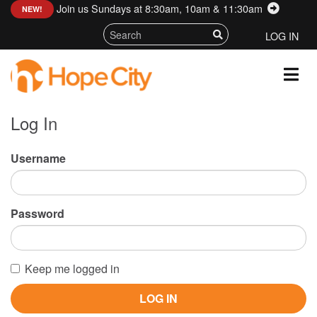
Join us Sundays at 8:30am, 10am & 11:30am
:
NEW!
LOG IN
Log In
Username
Password
Keep me logged in
LOG IN