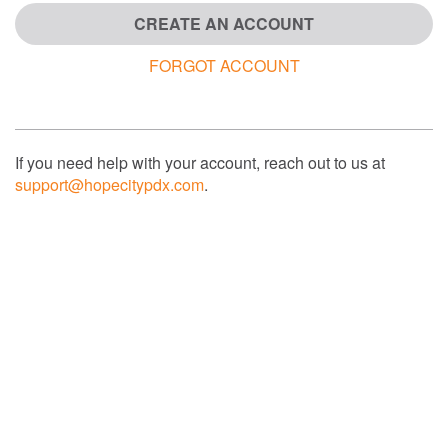
CREATE AN ACCOUNT
FORGOT ACCOUNT
If you need help with your account, reach out to us at
support@hopecitypdx.com
.