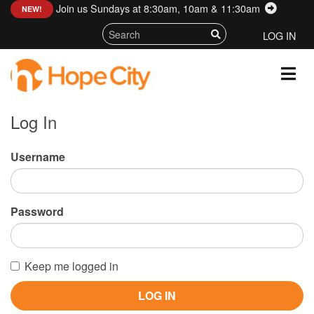
Join us Sundays at 8:30am, 10am & 11:30am
:
NEW!
LOG IN
Log In
Username
Password
Keep me logged in
LOG IN