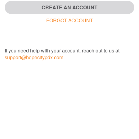
CREATE AN ACCOUNT
FORGOT ACCOUNT
If you need help with your account, reach out to us at
support@hopecitypdx.com
.