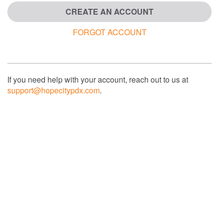
CREATE AN ACCOUNT
FORGOT ACCOUNT
If you need help with your account, reach out to us at
support@hopecitypdx.com
.