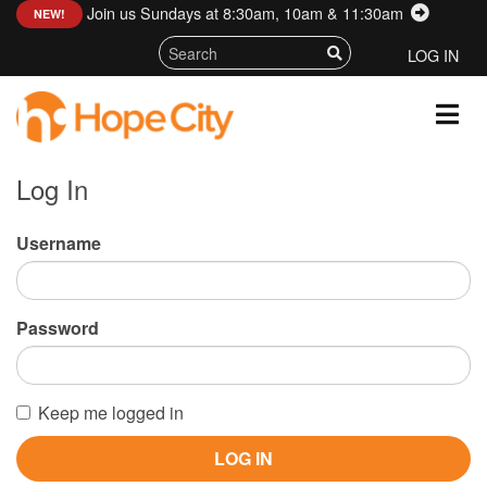
Join us Sundays at 8:30am, 10am & 11:30am
:
NEW!
LOG IN
Log In
Username
Password
Keep me logged in
LOG IN