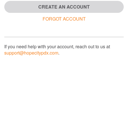
CREATE AN ACCOUNT
FORGOT ACCOUNT
If you need help with your account, reach out to us at
support@hopecitypdx.com
.