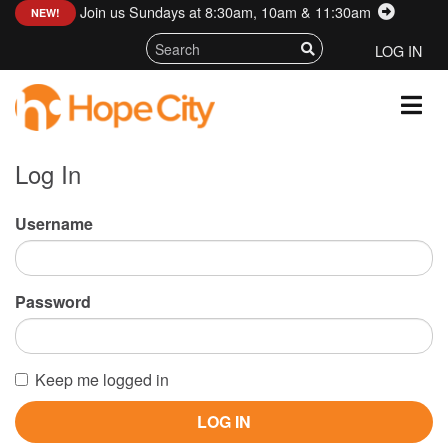
Join us Sundays at 8:30am, 10am & 11:30am
:
NEW!
LOG IN
Log In
Username
Password
Keep me logged in
LOG IN