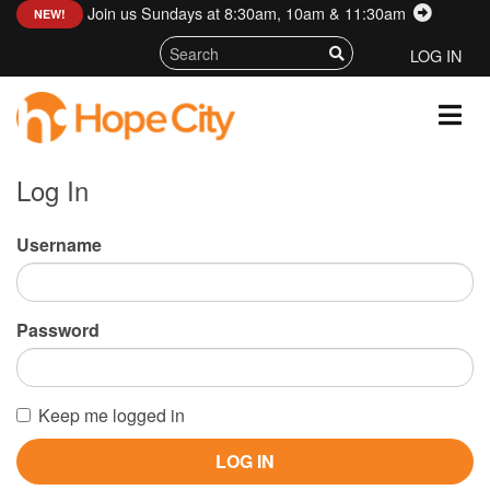
Join us Sundays at 8:30am, 10am & 11:30am
:
NEW!
LOG IN
Log In
Username
Password
Keep me logged in
LOG IN