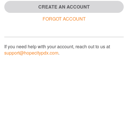
CREATE AN ACCOUNT
FORGOT ACCOUNT
If you need help with your account, reach out to us at
support@hopecitypdx.com
.