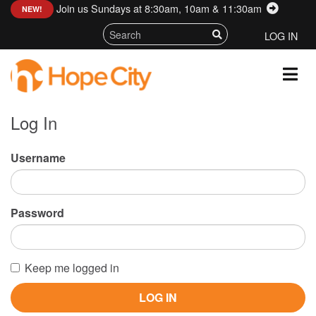
Join us Sundays at 8:30am, 10am & 11:30am
:
NEW!
LOG IN
Log In
Username
Password
Keep me logged in
LOG IN