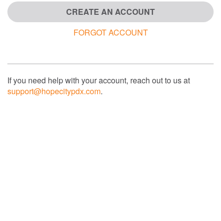
CREATE AN ACCOUNT
FORGOT ACCOUNT
If you need help with your account, reach out to us at
support@hopecitypdx.com
.