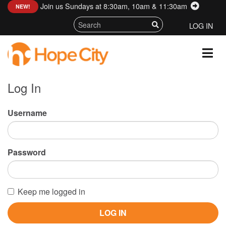
Join us Sundays at 8:30am, 10am & 11:30am
:
NEW!
LOG IN
Log In
Username
Password
Keep me logged in
LOG IN