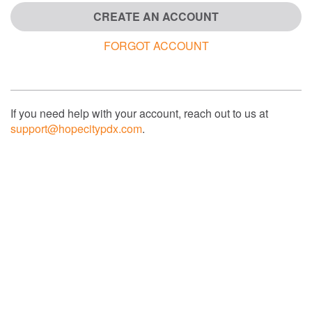
CREATE AN ACCOUNT
FORGOT ACCOUNT
If you need help with your account, reach out to us at
support@hopecitypdx.com
.