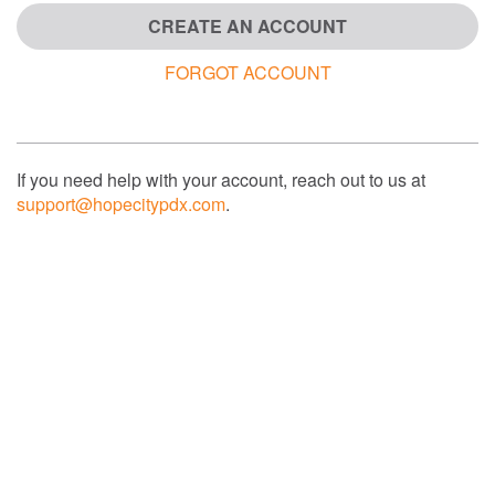
CREATE AN ACCOUNT
FORGOT ACCOUNT
If you need help with your account, reach out to us at
support@hopecitypdx.com
.