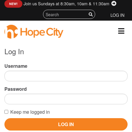
Join us Sundays at 8:30am, 10am & 11:30am
:
NEW!
LOG IN
Log In
Username
Password
Keep me logged in
LOG IN